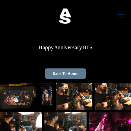
Happy Anniversary BTS
Back To Home