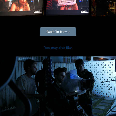
Back To Home
You may also like
2019
Hurricane Irma BTS