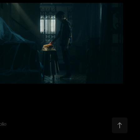
2021
The Blood Stone
olio