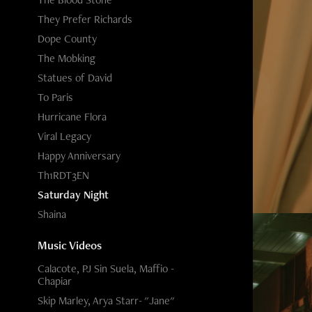
They Prefer Richards
Dope County
The Mobking
Statues of David
To Paris
Hurricane Flora
Viral Legacy
Happy Anniversary
Th1RDT3EN
Saturday Night
Shaina
Music Videos
Calacote, PJ Sin Suela, Maffio -
Chapiar
Skip Marley, Arya Starr- "Jane"