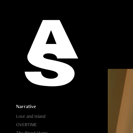
Narrative
Love and Island
OVERTIME
The Blood Stone