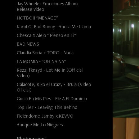
Jay Wheeler Emociones Album
Release video
HOTBOII "MENACE"
Karol G, Bad Bunny - Ahora Me Llama
Chesca X Alejo " Pienso en Ti"
BAD NEWS
Claudia Soria x TORO - Nada
LA MOMIA - "OH NA NA"
Rezz, fknsyd - Let Me In (Official
Video)
Calacote, Kiko el Crazy - Bruja (Video
Oficial)
Gucci En Mis Pies - Ele A El Dominio
Top Tier - Leaving This Behind
Pidiéndome Jamby x KEVVO
Aunque Me Lo Niegues
Photography