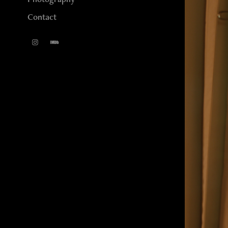
Contact