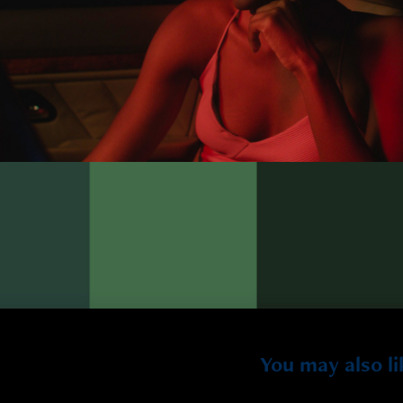
You may also li