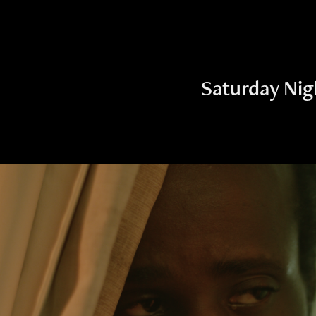
Saturday Nig