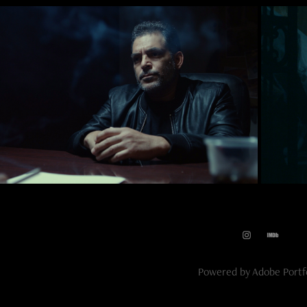
2019
Dope County
Powered by
Adobe Portf