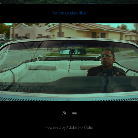
You may also like
2021
Pidiéndome Jamby x KEVVO
Powered by
Adobe Portfolio