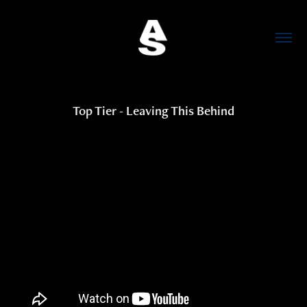
Top Tier - Leaving This Behind