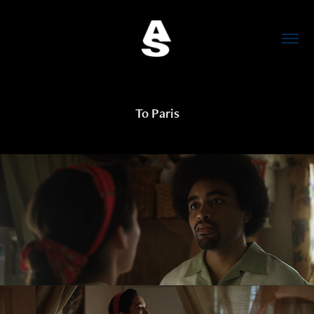
To Paris