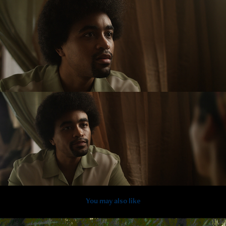
You may also like